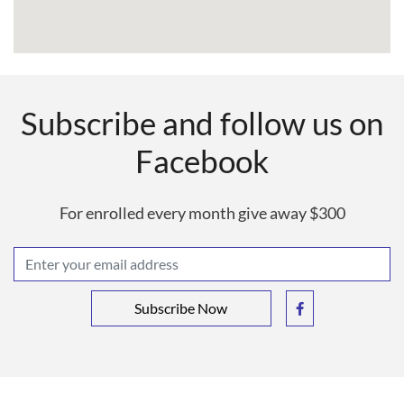
Subscribe and follow us on
Facebook
For enrolled every month give away $300
Subscribe Now