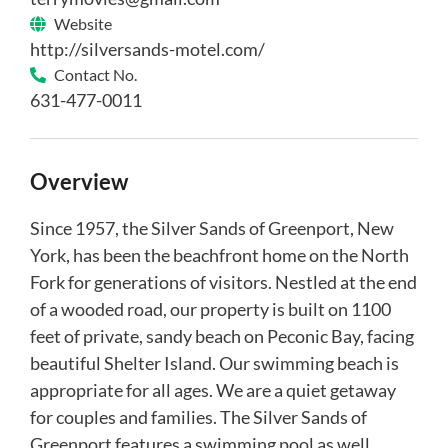
Website
http://silversands-motel.com/
Contact No.
631-477-0011
Overview
Since 1957, the Silver Sands of Greenport, New
York, has been the beachfront home on the North
Fork for generations of visitors. Nestled at the end
of a wooded road, our property is built on 1100
feet of private, sandy beach on Peconic Bay, facing
beautiful Shelter Island. Our swimming beach is
appropriate for all ages. We are a quiet getaway
for couples and families. The Silver Sands of
Greenport features a swimming pool as well.