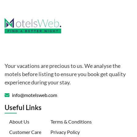
Your vacations are precious to us. We analyse the
motels before listing to ensure you book get quality
experience during your stay.
info@motelsweb.com
Useful Links
(current)
About Us
Terms & Conditions
Customer Care
Privacy Policy