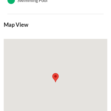
Swimming Pool
Map View