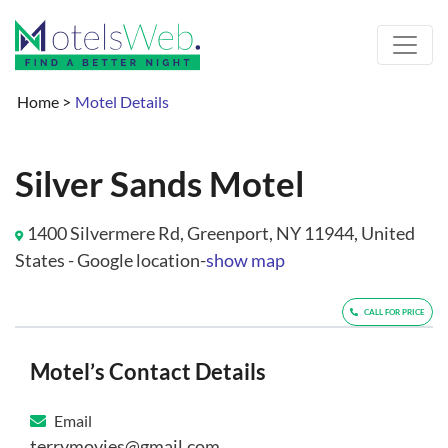
Home
>
Motel Details
Silver Sands Motel
1400 Silvermere Rd, Greenport, NY 11944, United
States - Google location-
show map
CALL FOR PRICE
Motel’s Contact Details
Email
terrymovies@gmail.com