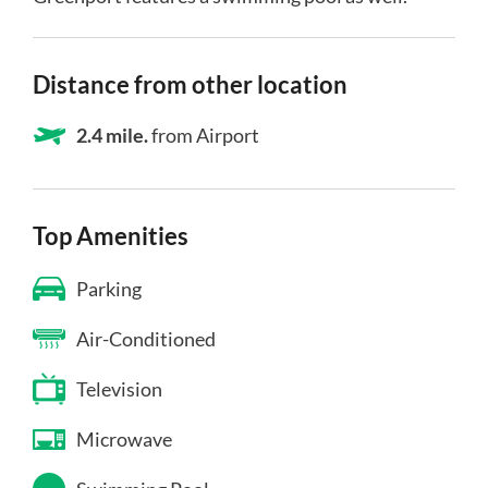
Distance from other location
2.4 mile.
from Airport
Top Amenities
Parking
Air-Conditioned
Television
Microwave