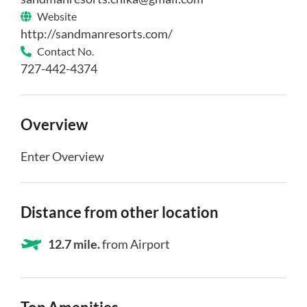
Website
http://sandmanresorts.com/
Contact No.
727-442-4374
Overview
Enter Overview
Distance from other location
12.7 mile.
from Airport