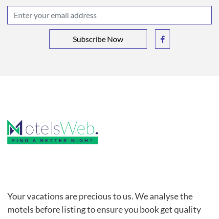
Subscribe Now
Your vacations are precious to us. We analyse the
motels before listing to ensure you book get quality