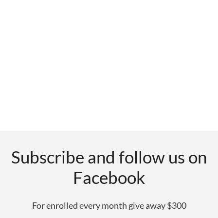
Subscribe and follow us on
Facebook
For enrolled every month give away $300