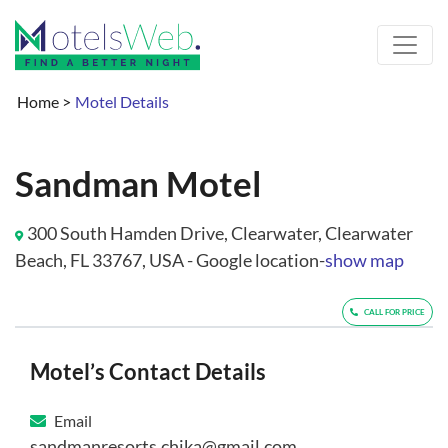
Home
>
Motel Details
Sandman Motel
300 South Hamden Drive, Clearwater, Clearwater
Beach, FL 33767, USA - Google location-
show map
CALL FOR PRICE
Motel’s Contact Details
Email
sandmanresorts.chika@gmail.com