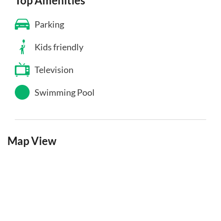
Top Amenities
Parking
Kids friendly
Television
Swimming Pool
Map View