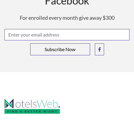
Facebook
For enrolled every month give away $300
Subscribe Now