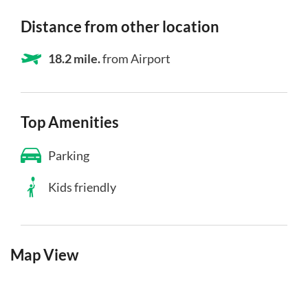
Distance from other location
18.2 mile.
from Airport
Top Amenities
Parking
Kids friendly
Map View