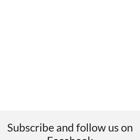
Subscribe and follow us on