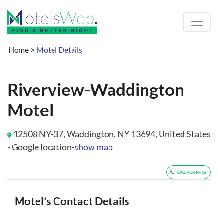
Home
>
Motel Details
Riverview-Waddington
Motel
12508 NY-37, Waddington, NY 13694, United States
- Google location-
show map
CALL FOR PRICE
Motel’s Contact Details