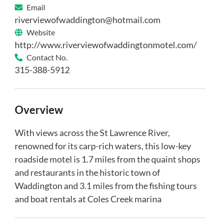
Email
riverviewofwaddington@hotmail.com
Website
http://www.riverviewofwaddingtonmotel.com/
Contact No.
315-388-5912
Overview
With views across the St Lawrence River,
renowned for its carp-rich waters, this low-key
roadside motel is 1.7 miles from the quaint shops
and restaurants in the historic town of
Waddington and 3.1 miles from the fishing tours
and boat rentals at Coles Creek marina