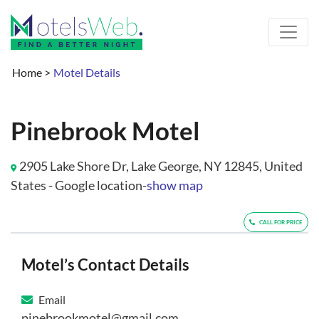
Home
>
Motel Details
Pinebrook Motel
2905 Lake Shore Dr, Lake George, NY 12845, United
States - Google location-
show map
CALL FOR PRICE
Motel’s Contact Details
Email
pinebrookmotel@gmail.com