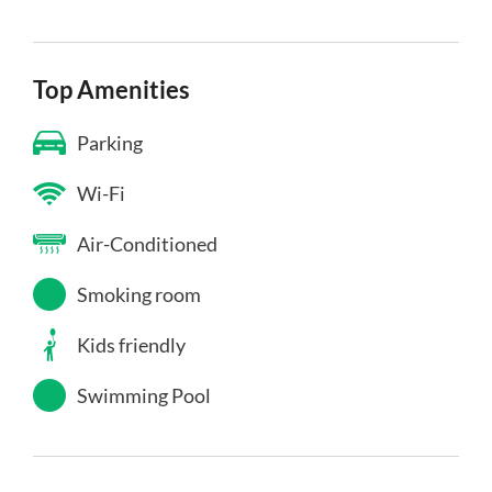
Top Amenities
Parking
Wi-Fi
Air-Conditioned
Smoking room
Kids friendly
Swimming Pool