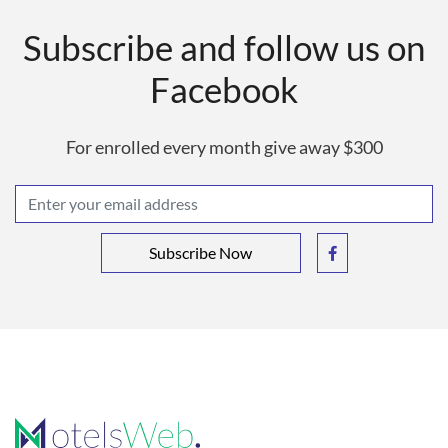
Subscribe and follow us on
Facebook
For enrolled every month give away $300
Subscribe Now