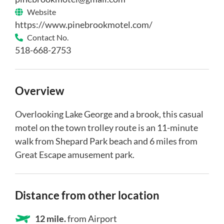
Website
https://www.pinebrookmotel.com/
Contact No.
518-668-2753
Overview
Overlooking Lake George and a brook, this casual
motel on the town trolley route is an 11-minute
walk from Shepard Park beach and 6 miles from
Great Escape amusement park.
Distance from other location
12 mile.
from Airport