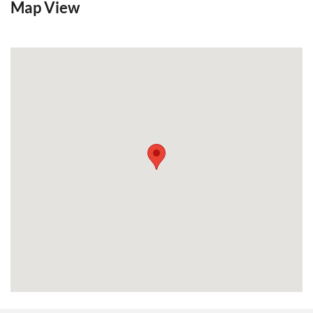
Map View