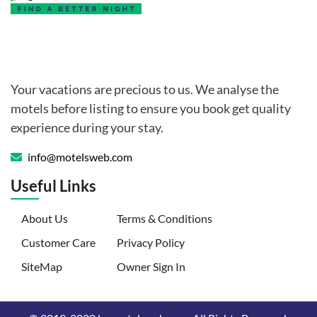
Your vacations are precious to us. We analyse the
motels before listing to ensure you book get quality
experience during your stay.
info@motelsweb.com
Useful Links
(current)
About Us
Terms & Conditions
Customer Care
Privacy Policy
SiteMap
Owner Sign In