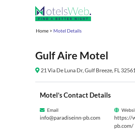
Home
>
Motel Details
Gulf Aire Motel
21 Via De Luna Dr, Gulf Breeze, FL 32561
Motel’s Contact Details
Email
Websi
info@paradiseinn-pb.com
https://
pb.com/