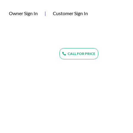
(current)
Owner Sign In
|
Customer Sign In
CALL FOR PRICE