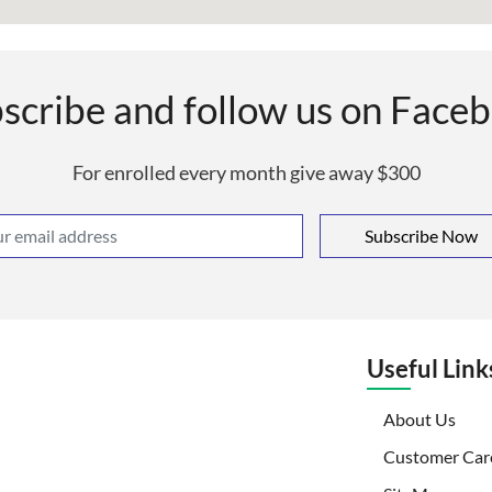
scribe and follow us on Face
For enrolled every month give away $300
Subscribe Now
Useful Link
(curr
About Us
Customer Car