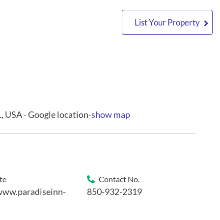
List Your Property
, USA - Google location-
show map
te
Contact No.
www.paradiseinn-
850-932-2319