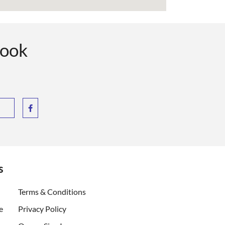
book
s
ent)
Terms & Conditions
e
Privacy Policy