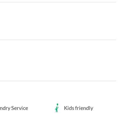
ndry Service
Kids friendly