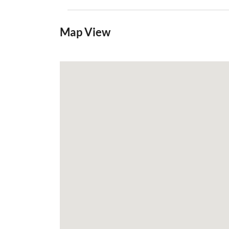
Map View