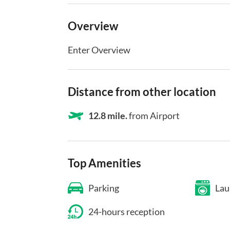
Overview
Enter Overview
Distance from other location
12.8 mile.
from Airport
Top Amenities
Parking
Lau
24-hours reception