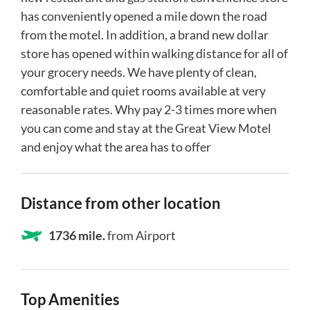
has conveniently opened a mile down the road
from the motel. In addition, a brand new dollar
store has opened within walking distance for all of
your grocery needs. We have plenty of clean,
comfortable and quiet rooms available at very
reasonable rates. Why pay 2-3 times more when
you can come and stay at the Great View Motel
and enjoy what the area has to offer
Distance from other location
1736 mile.
from Airport
Top Amenities