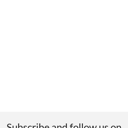
Subscribe and follow us on