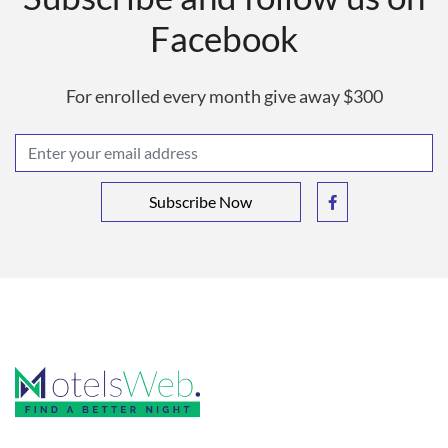
Facebook
For enrolled every month give away $300
Subscribe Now