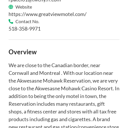
Website
https://www.greatviewmotel.com/
Contact No.
518-358-9971
Overview
We are close to the Canadian border, near
Cornwall and Montreal . With our location near
the Akwesasne Mohawk Reservation, we are very
close to the Akwesasne Mohawk Casino Resort. In
addition to being the only motel in town, the
Reservation includes many restaurants, gift
shops, a fitness center and stores with all tax free
products including gas and cigarettes. A brand
new restaurant and gas station/convenience store