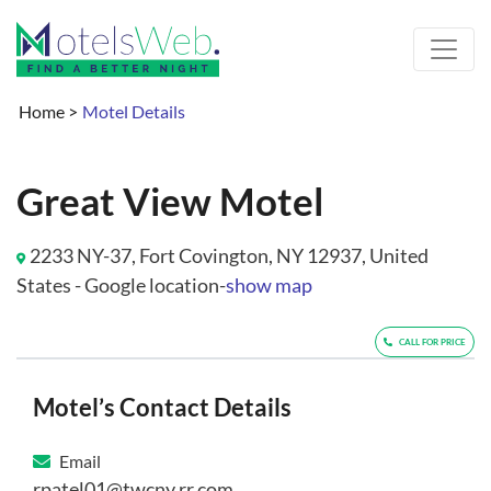
Home
>
Motel Details
Great View Motel
2233 NY-37, Fort Covington, NY 12937, United
States - Google location-
show map
CALL FOR PRICE
Motel’s Contact Details
Email
rpatel01@twcny.rr.com