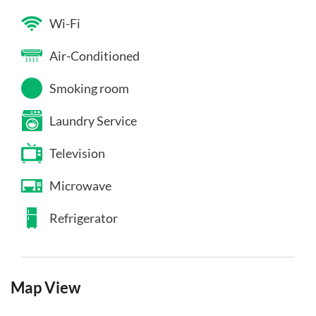
Wi-Fi
Air-Conditioned
Smoking room
Laundry Service
Television
Microwave
Refrigerator
Map View