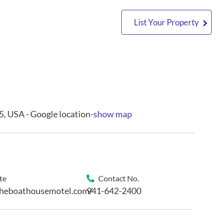
List Your Property
5, USA - Google location-
show map
te
Contact No.
theboathousemotel.com/
941-642-2400