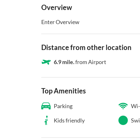
Overview
Enter Overview
Distance from other location
6.9 mile.
from Airport
Top Amenities
Parking
Wi-
Kids friendly
Swi