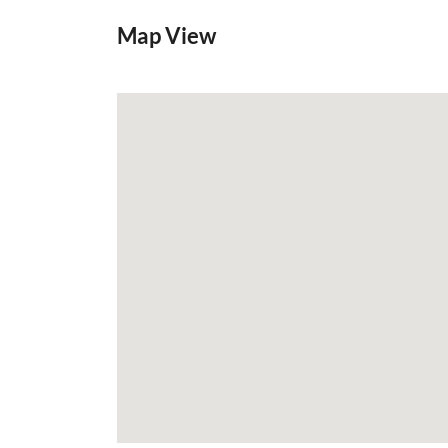
Map View