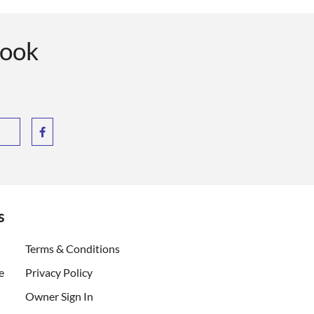
book
s
ent)
Terms & Conditions
e
Privacy Policy
Owner Sign In