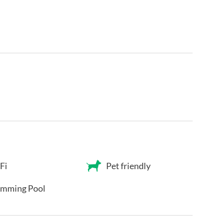
Fi
Pet friendly
mming Pool