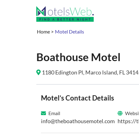
Home
>
Motel Details
Boathouse Motel
1180 Edington Pl, Marco Island, FL 3414
Motel’s Contact Details
Email
Websi
info@theboathousemotel.com
https://