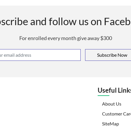
scribe and follow us on Face
For enrolled every month give away $300
Subscribe Now
Useful Link
(curr
About Us
Customer Car
SiteMap