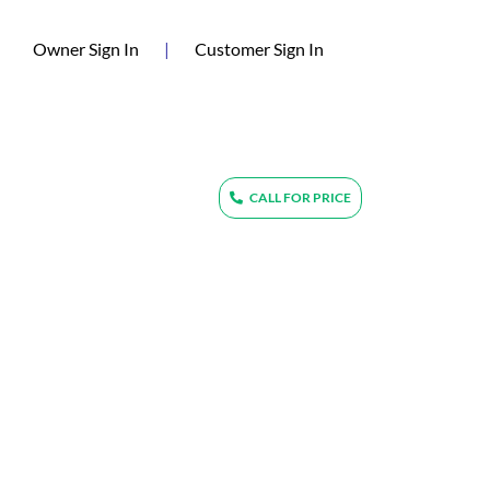
(current)
Owner Sign In
|
Customer Sign In
CALL FOR PRICE