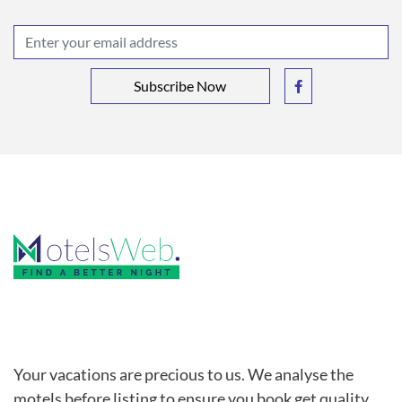
Subscribe Now
Your vacations are precious to us. We analyse the
motels before listing to ensure you book get quality