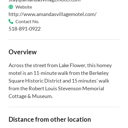
Website
http://www.amandasvillagemotel.com/
Contact No.
518-891-0922
Overview
Across the street from Lake Flower, this homey
motel is an 11-minute walk from the Berkeley
Square Historic District and 15 minutes' walk
from the Robert Louis Stevenson Memorial
Cottage & Museum.
Distance from other location