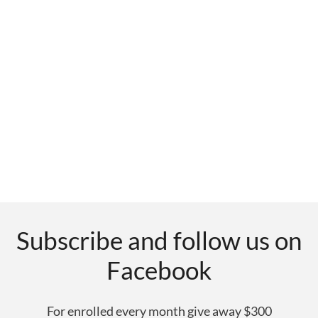
Subscribe and follow us on
Facebook
For enrolled every month give away $300