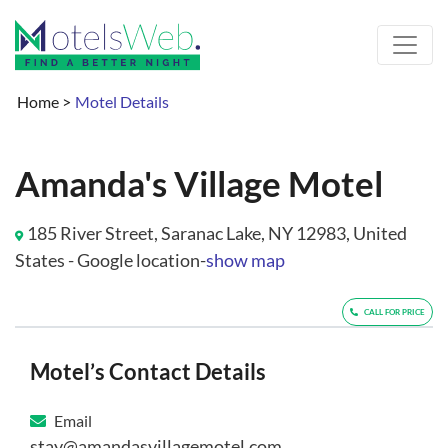
Home
>
Motel Details
Amanda's Village Motel
185 River Street, Saranac Lake, NY 12983, United
States - Google location-
show map
CALL FOR PRICE
Motel’s Contact Details
Email
stay@amandasvillagemotel.com