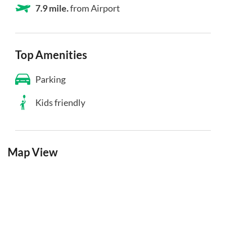
7.9 mile.
from Airport
Top Amenities
Parking
Kids friendly
Map View