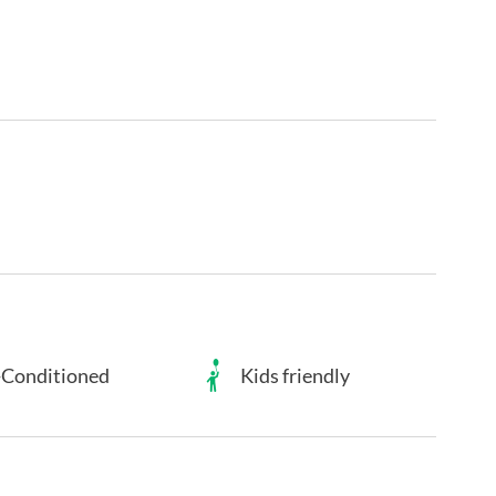
-Conditioned
Kids friendly