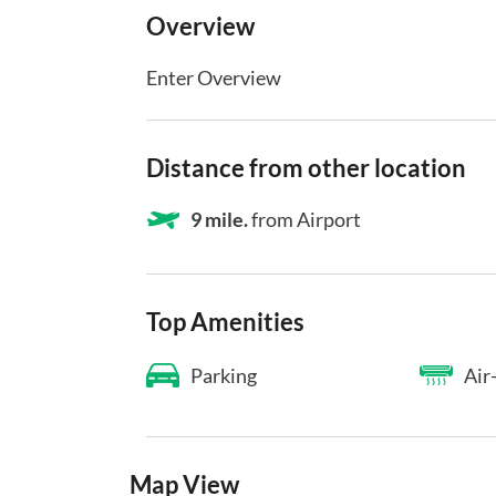
Overview
Enter Overview
Distance from other location
9 mile.
from Airport
Top Amenities
Parking
Air
Map View