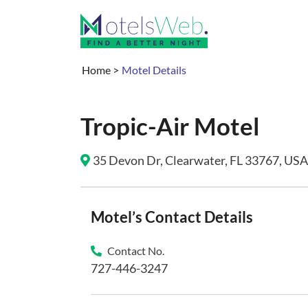
Home
>
Motel Details
Tropic-Air Motel
35 Devon Dr, Clearwater, FL 33767, USA 
Motel’s Contact Details
Contact No.
727-446-3247