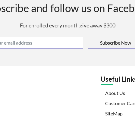
scribe and follow us on Face
For enrolled every month give away $300
Subscribe Now
Useful Link
(curr
About Us
Customer Car
SiteMap