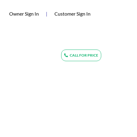
(current)
Owner Sign In
|
Customer Sign In
CALL FOR PRICE