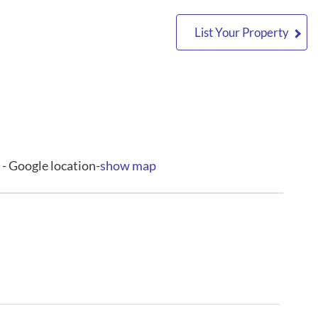
List Your Property
- Google location-
show map