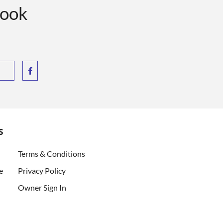
book
s
ent)
Terms & Conditions
e
Privacy Policy
Owner Sign In