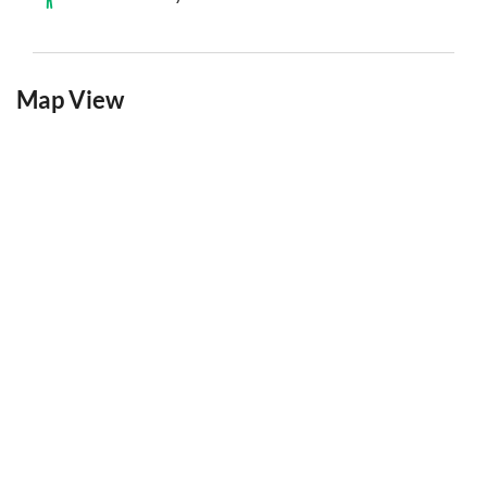
Map View