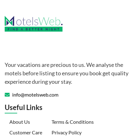
Your vacations are precious to us. We analyse the
motels before listing to ensure you book get quality
experience during your stay.
info@motelsweb.com
Useful Links
(current)
About Us
Terms & Conditions
Customer Care
Privacy Policy