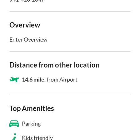
Overview
Enter Overview
Distance from other location
14.6 mile.
from Airport
Top Amenities
Parking
Kids friendly