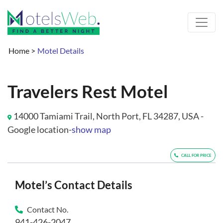
Home
>
Motel Details
Travelers Rest Motel
14000 Tamiami Trail, North Port, FL 34287, USA -
Google location-
show map
CALL FOR PRICE
Motel’s Contact Details
Contact No.
941-426-2047