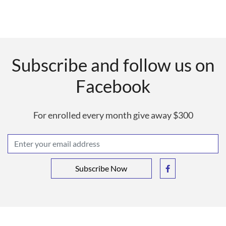
Subscribe and follow us on
Facebook
For enrolled every month give away $300
Subscribe Now