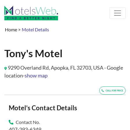
Home
>
Motel Details
Tony's Motel
9290 Overland Rd, Apopka, FL 32703, USA - Google
location-
show map
CALL FOR PRICE
Motel’s Contact Details
Contact No.
407-293-6349