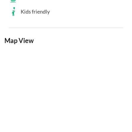
Kids friendly
Map View