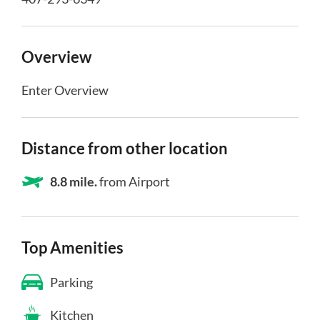
Overview
Enter Overview
Distance from other location
8.8 mile.
from Airport
Top Amenities
Parking
Kitchen