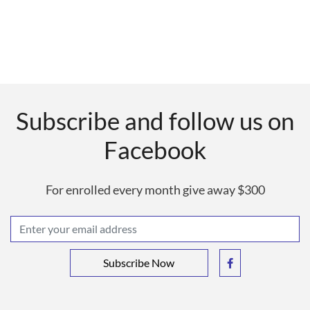
Subscribe and follow us on
Facebook
For enrolled every month give away $300
Subscribe Now