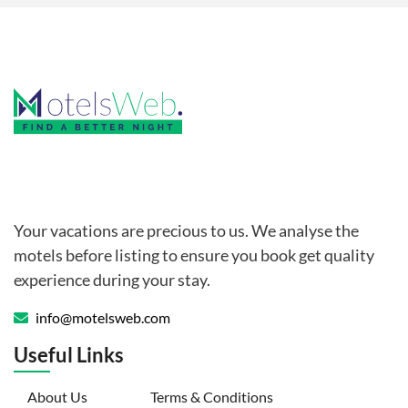
Your vacations are precious to us. We analyse the
motels before listing to ensure you book get quality
experience during your stay.
info@motelsweb.com
Useful Links
(current)
About Us
Terms & Conditions