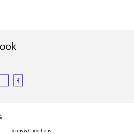
book
s
ent)
Terms & Conditions