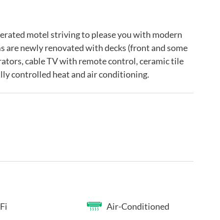
perated motel striving to please you with modern
s are newly renovated with decks (front and some
gerators, cable TV with remote control, ceramic tile
ly controlled heat and air conditioning.
Fi
Air-Conditioned