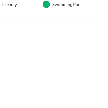
s friendly
Swimming Pool