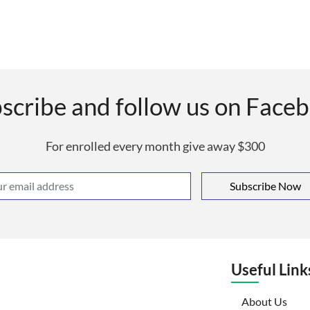
scribe and follow us on Face
For enrolled every month give away $300
Subscribe Now
Useful Link
(curr
About Us