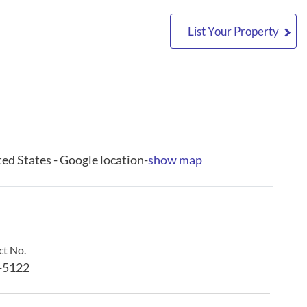
List Your Property
ed States - Google location-
show map
t No.
-5122