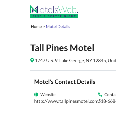
Home
>
Motel Details
Tall Pines Motel
1747 U.S. 9, Lake George, NY 12845, Unit
Motel’s Contact Details
Website
Contac
http://www.tallpinesmotel.com/
518-668