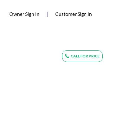
(current)
Owner Sign In
|
Customer Sign In
CALL FOR PRICE