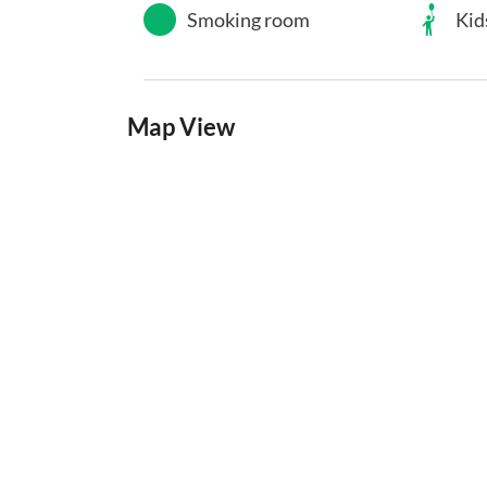
Smoking room
Kid
Map View