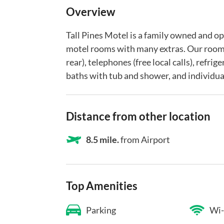
Overview
Tall Pines Motel is a family owned and o
motel rooms with many extras. Our room
rear), telephones (free local calls), refri
baths with tub and shower, and individual
Distance from other location
8.5 mile.
from Airport
Top Amenities
Parking
Wi-