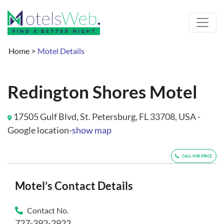
Home
>
Motel Details
Redington Shores Motel
17505 Gulf Blvd, St. Petersburg, FL 33708, USA -
Google location-
show map
CALL FOR PRICE
Motel’s Contact Details
Contact No.
727-392-2922