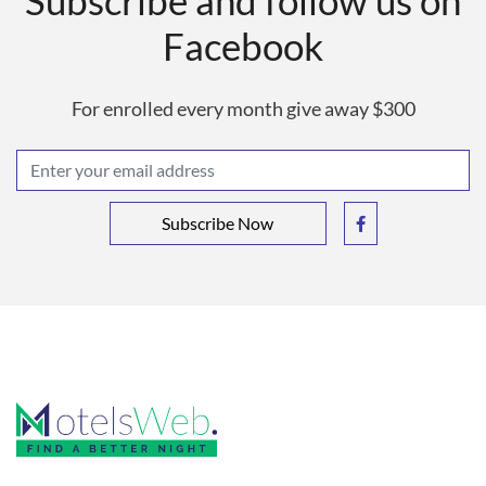
Subscribe and follow us on
Facebook
For enrolled every month give away $300
Subscribe Now