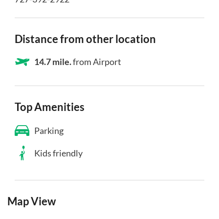
Distance from other location
14.7 mile.
from Airport
Top Amenities
Parking
Kids friendly
Map View