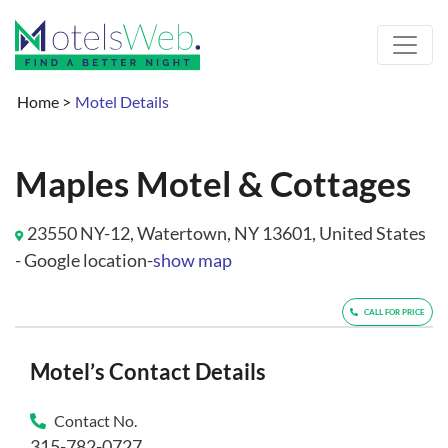
Home
>
Motel Details
Maples Motel & Cottages
23550 NY-12, Watertown, NY 13601, United States
- Google location-
show map
CALL FOR PRICE
Motel’s Contact Details
Contact No.
315-782-0727