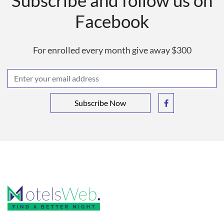
Subscribe and follow us on
Facebook
For enrolled every month give away $300
Subscribe Now