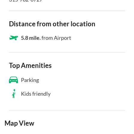
Distance from other location
5.8 mile.
from Airport
Top Amenities
Parking
Kids friendly
Map View