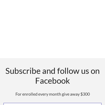
Subscribe and follow us on
Facebook
For enrolled every month give away $300