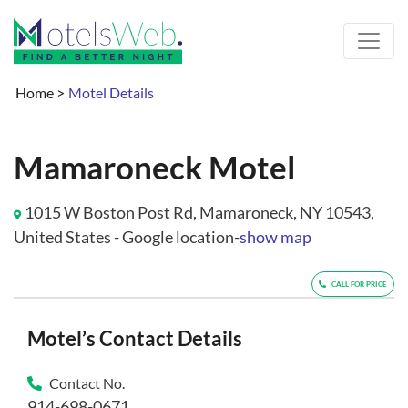
Home
>
Motel Details
Mamaroneck Motel
1015 W Boston Post Rd, Mamaroneck, NY 10543,
United States - Google location-
show map
CALL FOR PRICE
Motel’s Contact Details
Contact No.
914-698-0671