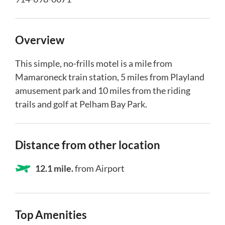
Overview
This simple, no-frills motel is a mile from
Mamaroneck train station, 5 miles from Playland
amusement park and 10 miles from the riding
trails and golf at Pelham Bay Park.
Distance from other location
12.1 mile.
from Airport
Top Amenities