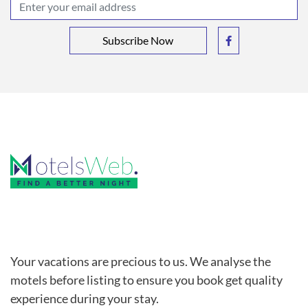
Subscribe Now
Your vacations are precious to us. We analyse the
motels before listing to ensure you book get quality
experience during your stay.