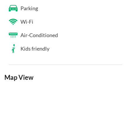
Parking
Wi-Fi
Air-Conditioned
Kids friendly
Map View