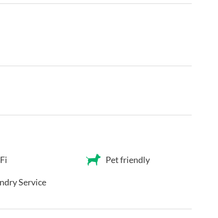
Fi
Pet friendly
ndry Service