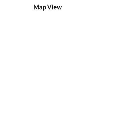
Map View