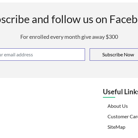
scribe and follow us on Face
For enrolled every month give away $300
Subscribe Now
Useful Link
(curr
About Us
Customer Car
SiteMap