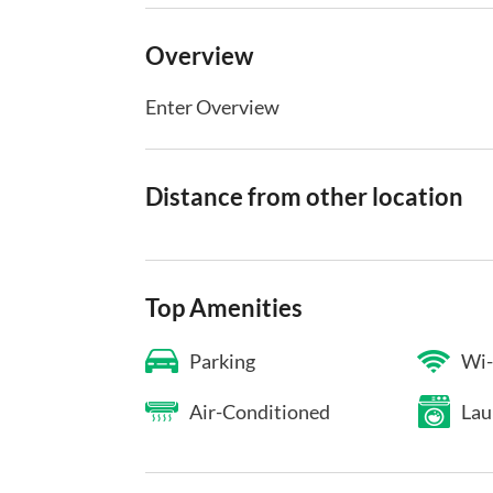
Overview
Enter Overview
Distance from other location
Top Amenities
Parking
Wi-
Air-Conditioned
Lau