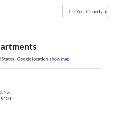
List Your Property
partments
States - Google location-
show map
t No.
-9400