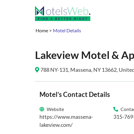
Home
>
Motel Details
Lakeview Motel & A
788 NY-131, Massena, NY 13662, United 
Motel’s Contact Details
Website
Contac
https://www.massena-
315-769
lakeview.com/