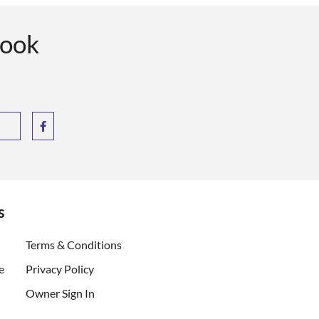
book
s
ent)
Terms & Conditions
e
Privacy Policy
Owner Sign In