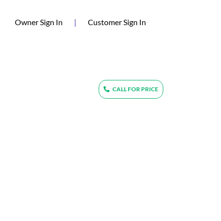
(current)
Owner Sign In
|
Customer Sign In
CALL FOR PRICE