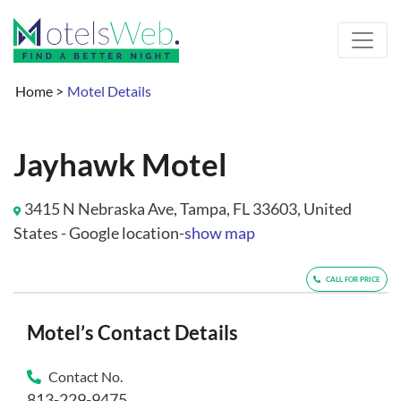
Home
>
Motel Details
Jayhawk Motel
3415 N Nebraska Ave, Tampa, FL 33603, United
States - Google location-
show map
CALL FOR PRICE
Motel’s Contact Details
Contact No.
813-229-9475