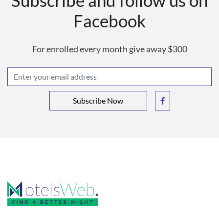
Subscribe and follow us on
Facebook
For enrolled every month give away $300
Subscribe Now