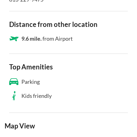
Distance from other location
9.6 mile.
from Airport
Top Amenities
Parking
Kids friendly
Map View