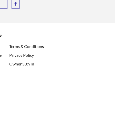
s
ent)
Terms & Conditions
e
Privacy Policy
Owner Sign In