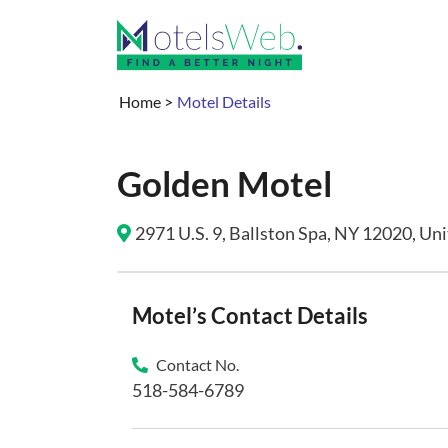
Home
>
Motel Details
Golden Motel
2971 U.S. 9, Ballston Spa, NY 12020, Uni
Motel’s Contact Details
Contact No.
518-584-6789