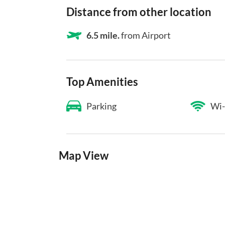
Distance from other location
6.5 mile.
from Airport
Top Amenities
Parking
Wi-
Map View