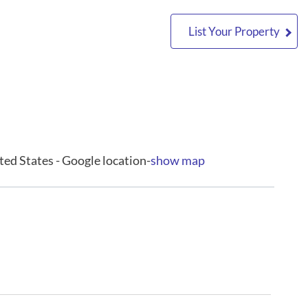
List Your Property
ted States - Google location-
show map