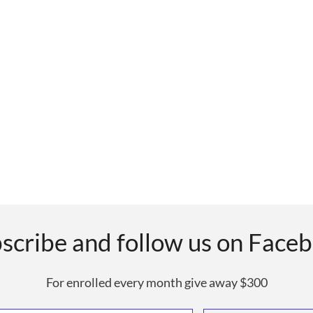
scribe and follow us on Face
For enrolled every month give away $300