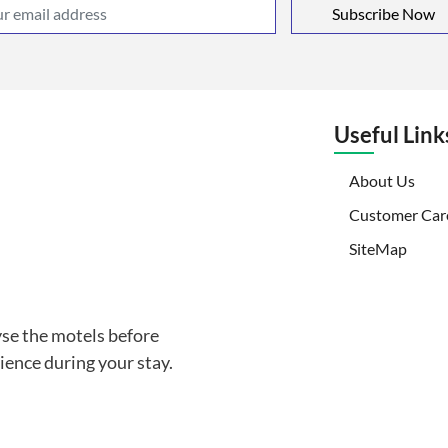
Subscribe Now
Useful Link
(curr
About Us
Customer Car
SiteMap
yse the motels before
ience during your stay.