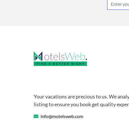
Your vacations are precious to us. We anal
listing to ensure you book get quality exper
info@motelsweb.com