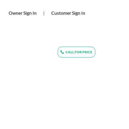
(current)
Owner Sign In
|
Customer Sign In
CALL FOR PRICE