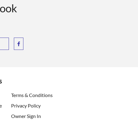
book
s
ent)
Terms & Conditions
e
Privacy Policy
Owner Sign In