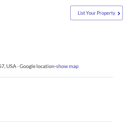
List Your Property
7, USA - Google location-
show map