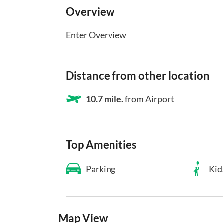
Overview
Enter Overview
Distance from other location
10.7 mile.
from Airport
Top Amenities
Parking
Kid
Map View