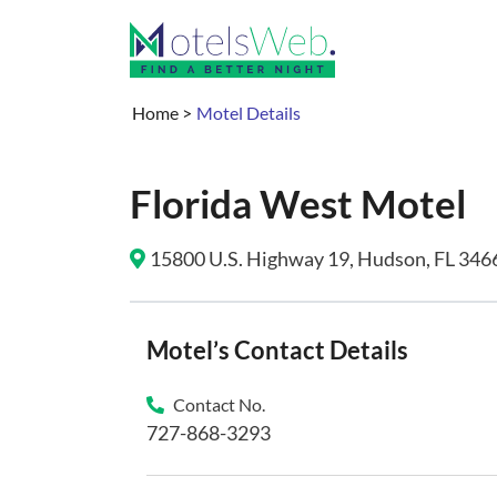
Home
>
Motel Details
Florida West Motel
15800 U.S. Highway 19, Hudson, FL 3466
Motel’s Contact Details
Contact No.
727-868-3293