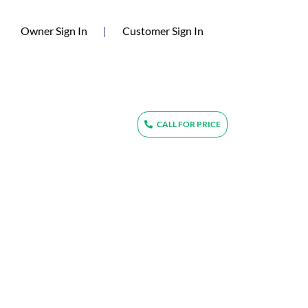
(current)
Owner Sign In
|
Customer Sign In
CALL FOR PRICE