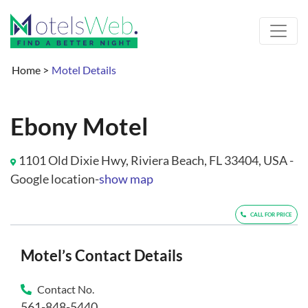
Home
>
Motel Details
Ebony Motel
1101 Old Dixie Hwy, Riviera Beach, FL 33404, USA -
Google location-
show map
CALL FOR PRICE
Motel’s Contact Details
Contact No.
561-848-5440