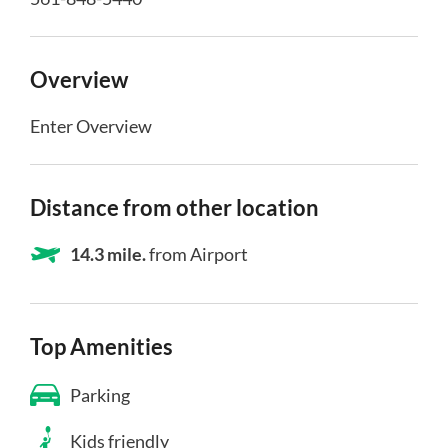
Overview
Enter Overview
Distance from other location
14.3 mile.
from Airport
Top Amenities
Parking
Kids friendly