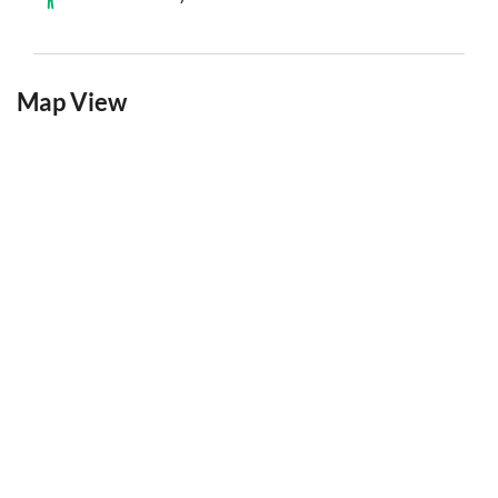
Map View