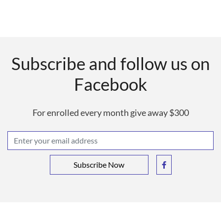
Subscribe and follow us on
Facebook
For enrolled every month give away $300
Subscribe Now