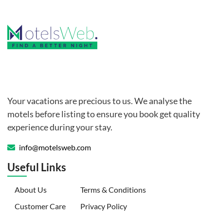
Your vacations are precious to us. We analyse the
motels before listing to ensure you book get quality
experience during your stay.
info@motelsweb.com
Useful Links
(current)
About Us
Terms & Conditions
Customer Care
Privacy Policy