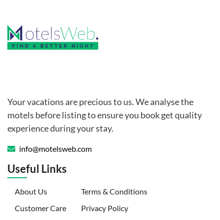
Your vacations are precious to us. We analyse the
motels before listing to ensure you book get quality
experience during your stay.
info@motelsweb.com
Useful Links
(current)
About Us
Terms & Conditions
Customer Care
Privacy Policy