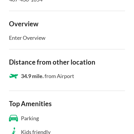
Overview
Enter Overview
Distance from other location
34.9 mile.
from Airport
Top Amenities
Parking
Kids friendly