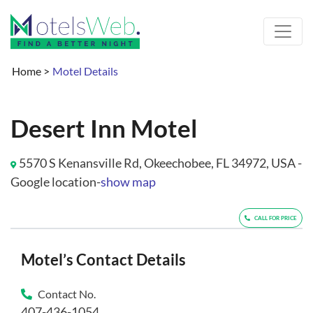
Home
>
Motel Details
Desert Inn Motel
5570 S Kenansville Rd, Okeechobee, FL 34972, USA -
Google location-
show map
CALL FOR PRICE
Motel’s Contact Details
Contact No.
407-436-1054