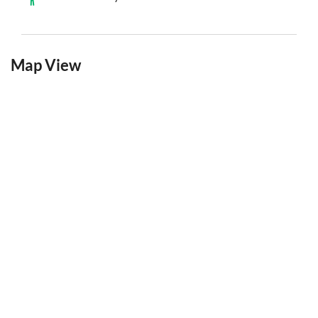
Map View