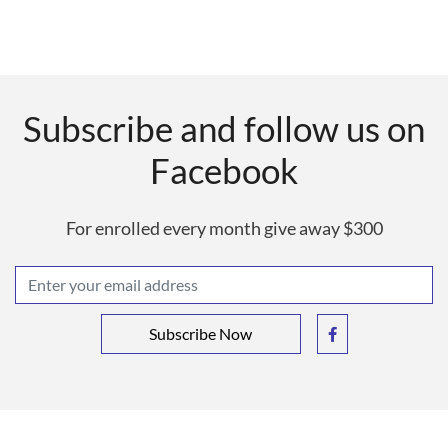
Subscribe and follow us on
Facebook
For enrolled every month give away $300
Subscribe Now