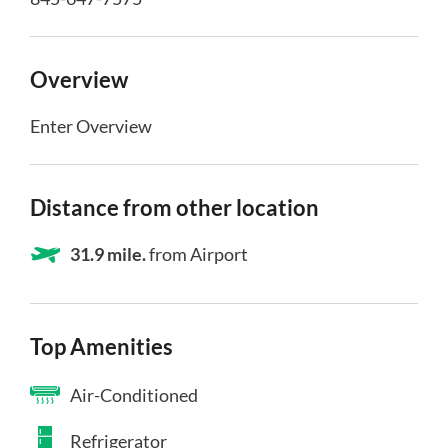
Overview
Enter Overview
Distance from other location
31.9 mile.
from Airport
Top Amenities
Air-Conditioned
Refrigerator