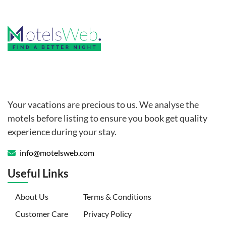
Your vacations are precious to us. We analyse the
motels before listing to ensure you book get quality
experience during your stay.
info@motelsweb.com
Useful Links
(current)
About Us
Terms & Conditions
Customer Care
Privacy Policy