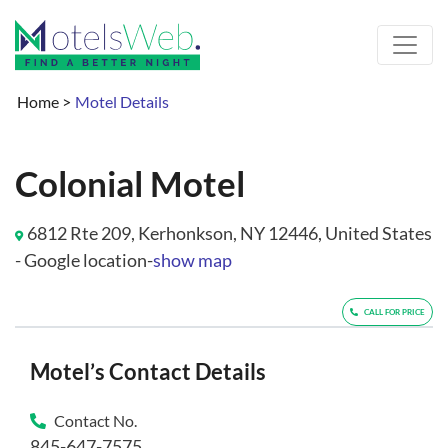
Home
>
Motel Details
Colonial Motel
6812 Rte 209, Kerhonkson, NY 12446, United States
- Google location-
show map
CALL FOR PRICE
Motel’s Contact Details
Contact No.
845-647-7575