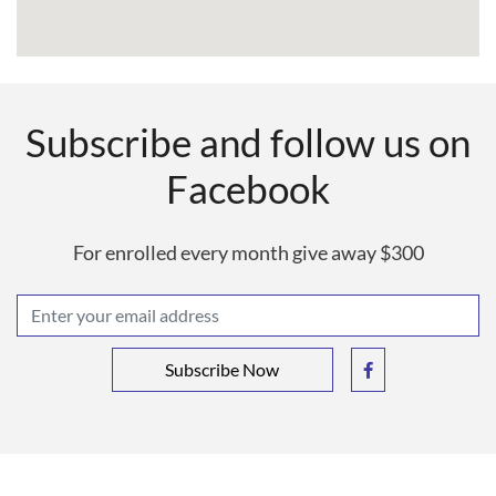
Subscribe and follow us on
Facebook
For enrolled every month give away $300
Subscribe Now