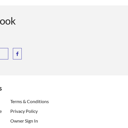
book
s
ent)
Terms & Conditions
e
Privacy Policy
Owner Sign In