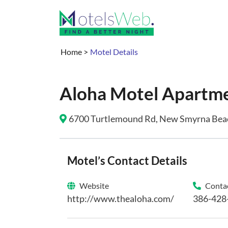
Home
>
Motel Details
Aloha Motel Apartm
6700 Turtlemound Rd, New Smyrna Beach
Motel’s Contact Details
Website
Contac
http://www.thealoha.com/
386-428