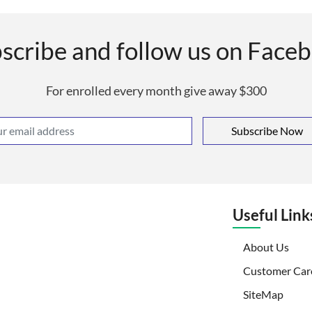
scribe and follow us on Face
For enrolled every month give away $300
Subscribe Now
Useful Link
(curr
About Us
Customer Car
SiteMap