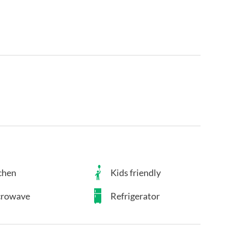
chen
Kids friendly
rowave
Refrigerator