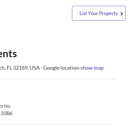
List Your Property
ents
, FL 32169, USA - Google location-
show map
t No.
-3386