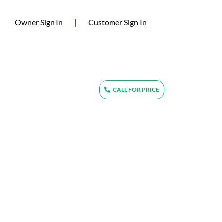
(current)
Owner Sign In
|
Customer Sign In
CALL FOR PRICE