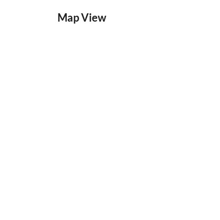
Map View