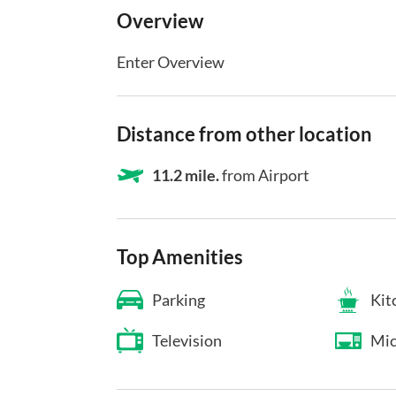
Overview
Enter Overview
Distance from other location
11.2 mile.
from Airport
Top Amenities
Parking
Kit
Television
Mic