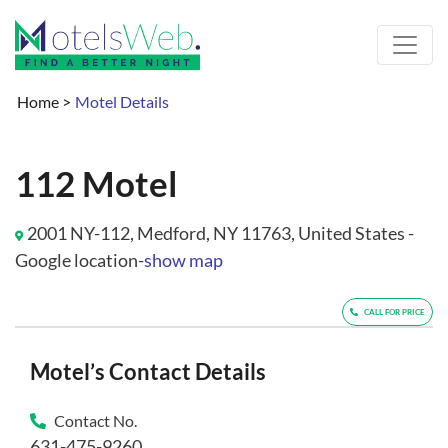
Home
>
Motel Details
112 Motel
2001 NY-112, Medford, NY 11763, United States -
Google location-
show map
CALL FOR PRICE
Motel’s Contact Details
Contact No.
631-475-9260