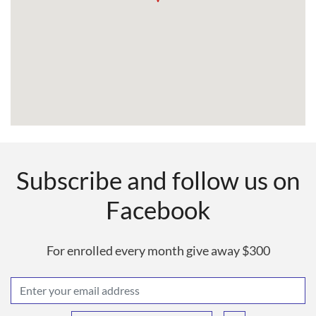
Subscribe and follow us on
Facebook
For enrolled every month give away $300