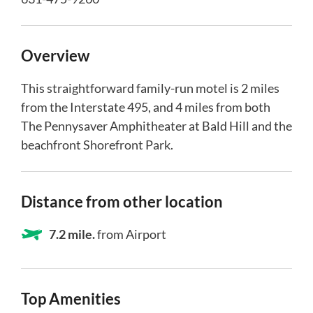
Overview
This straightforward family-run motel is 2 miles
from the Interstate 495, and 4 miles from both
The Pennysaver Amphitheater at Bald Hill and the
beachfront Shorefront Park.
Distance from other location
7.2 mile.
from Airport
Top Amenities