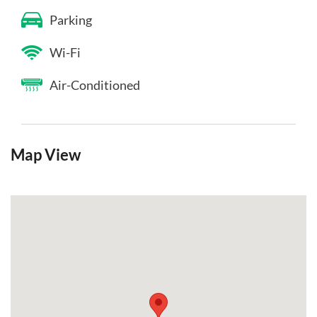
Parking
Wi-Fi
Air-Conditioned
Map View