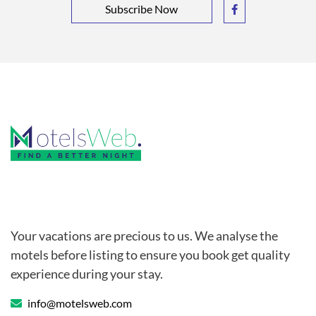
Subscribe Now
Your vacations are precious to us. We analyse the
motels before listing to ensure you book get quality
experience during your stay.
info@motelsweb.com